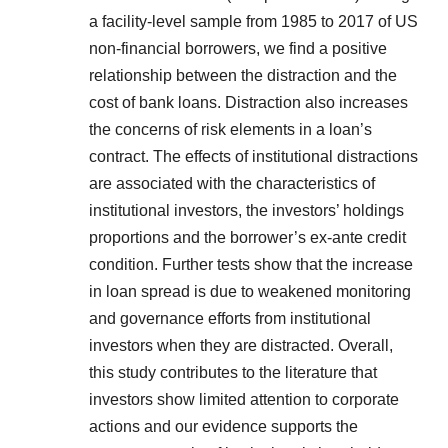
a facility-level sample from 1985 to 2017 of US
non-financial borrowers, we find a positive
relationship between the distraction and the
cost of bank loans. Distraction also increases
the concerns of risk elements in a loan’s
contract. The effects of institutional distractions
are associated with the characteristics of
institutional investors, the investors’ holdings
proportions and the borrower’s ex-ante credit
condition. Further tests show that the increase
in loan spread is due to weakened monitoring
and governance efforts from institutional
investors when they are distracted. Overall,
this study contributes to the literature that
investors show limited attention to corporate
actions and our evidence supports the