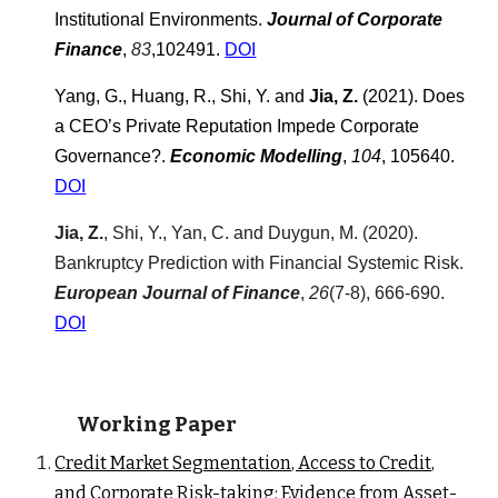
Institutional Environments.
Journal of Corporate
Finance
,
83
,102491.
DOI
Yang, G., Huang, R., Shi, Y. and
Jia, Z.
(2021).
Does
a CEO’s Private Reputation Impede Corporate
Governance?
.
Economic Modelling
,
104
, 105640.
DOI
Jia, Z.
, Shi, Y., Yan, C.
and
Duygun, M. (20
20
).
Bankruptcy Prediction with Financial S
ystemic Risk
.
European Journal of Finance
,
26
(7-8), 666-690.
D
OI
Working Paper
Credit Market Segmentation, Access to Credit,
and Corporate Risk-taking: Evidence from Asset-