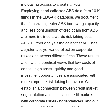
increasing access to credit markets.
Employing hand-collected ABS data from 10-K
filings in the EDGAR database, we document
that firms with greater ABS borrowing capacity
and less consumption of credit gain from ABS
are more inclined towards risk-taking post-
ABS. Further analysis indicates that ABS has
a systematic yet varied effect on corporate
risk-taking across different firms. These results
align with theoretical views that low costs of
capital, high asset liquidity and good
investment opportunities are associated with
more corporate risk-taking behaviour. We
establish a connection between credit market
segmentation and access to credit markets
with corporate risk-taking tendencies, and our