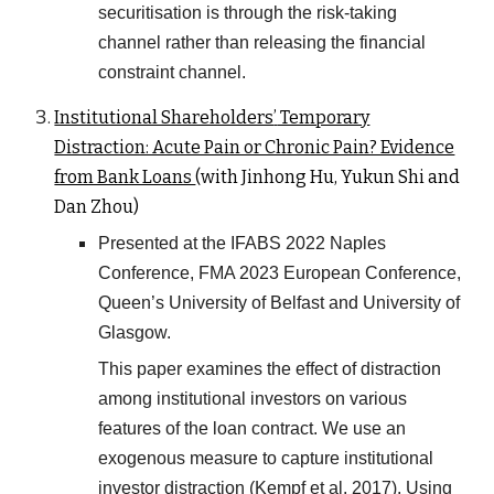
securitisation is through the risk-taking
channel rather than releasing the financial
constraint channel.
Institutional Shareholders
’
Temporary
Distraction: Acute Pain or Chronic Pain? Evidence
from Bank Loans
(with Jinhong Hu, Yukun Shi and
Dan Zhou)
Presented at the IFABS 2022 Naples
Conference, FMA 2023 European
Conference,
Queen’s University of Belfast and University of
Glasgow.
This paper examines the effect of distraction
among institutional investors on various
features of the loan contract. We use an
exogenous measure to capture institutional
investor distraction (Kempf et al. 2017). Using