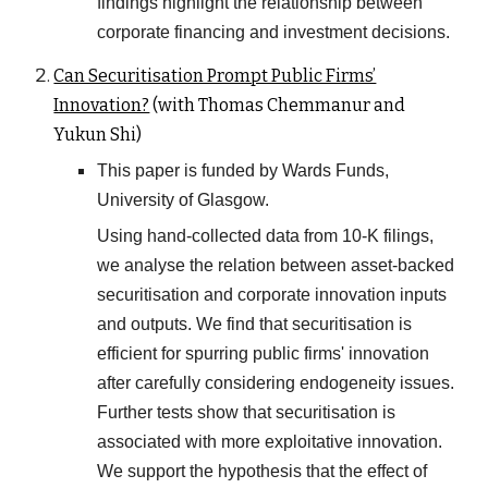
findings highlight the relationship between
corporate financing and investment decisions.
Can Securitisation Prompt Public Firms’
Innovation?
(with Thomas Chemmanur and
Yukun Shi)
This paper is funded by Wards Funds,
University of Glasgow.
Using hand-collected data from 10-K filings,
we analyse the relation between asset-backed
securitisation and corporate innovation inputs
and outputs. We find that securitisation is
efficient for spurring public firms' innovation
after carefully considering endogeneity issues.
Further tests show that securitisation is
associated with more exploitative innovation.
We support the hypothesis that the effect of