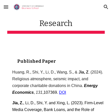
Skip to main content
Skip to navigation
Research
Published Paper
Huang, R., Shi, Y., Li, D., Wang, S., &
Jia, Z
. (2024).
Religious atmosphere, seismic impact, and
corporate charitable donations in China.
Energy
Economics
,
1
31
,10
7369
.
DOI
Jia, Z.
, Li, D., Shi, Y. and Xing, L. (2023). Firm-Level
Media Coverage, Bank Loans, and the Role of