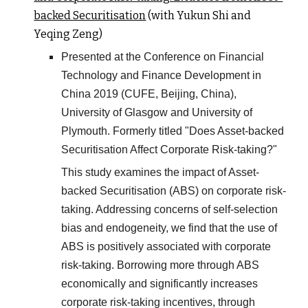
backed Securitisation
(with Yukun Shi and
Yeqing Zeng)
Presented at the Conference on Financial
Technology and Finance Development in
China 2019 (CUFE, Beijing, China),
University of Glasgow and University of
Plymouth. Formerly titled "Does Asset-backed
Securitisation Affect Corporate Risk-taking?"
This study examines the impact of Asset-
backed Securitisation (ABS) on corporate risk-
taking. Addressing concerns of self-selection
bias and endogeneity, we find that the use of
ABS is positively associated with corporate
risk-taking. Borrowing more through ABS
economically and significantly increases
corporate risk-taking incentives, through