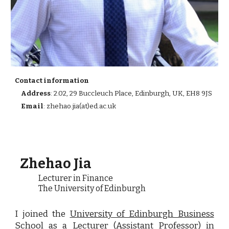
Contact information
Address
: 2.02, 29 Buccleuch Place, Edinburgh, UK, EH8 9JS
Email
:
zhehao.jia(at)ed.ac.uk
Zhehao Jia
L
ecturer in Finance
The University of Edinburgh
I
joined the
University of Edinburgh Business
School
as a Lecturer (Assistant Professor) in