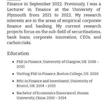
Finance in September 2022. Previously,
I
was a
L
ecturer in Finance at the University of
Plymouth from 2021
to
2022.
My
research
interests are in the areas of empirical corporate
finance and banking.
My
current research
projects focus on the sub-field of securitisations,
bank loans, corporate innovation, CEOs, and
carbon risks.
Education
PhD in Finance,
University of Glasgow, UK 2018 –
2021
Visiting PhD in Finance, Boston College, US 2020
MSc in Finance and Investment, University of
Bristol, UK 2014 – 2015
Bachelor of Economics (Insurance), Hunan
University, China
2010 – 2014