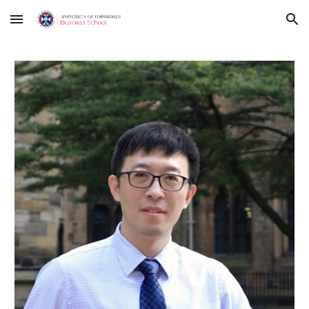
Skip to main content
Skip to navigation